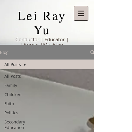
Lei Ray
Yu
Conductor | Educator |
Liturgical Musician
Blog
All Posts
All Posts
Family
Children
Faith
Politics
Secondary
Education