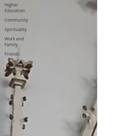
Higher
Education
Community
Spirituality
Work and
Family
Friends