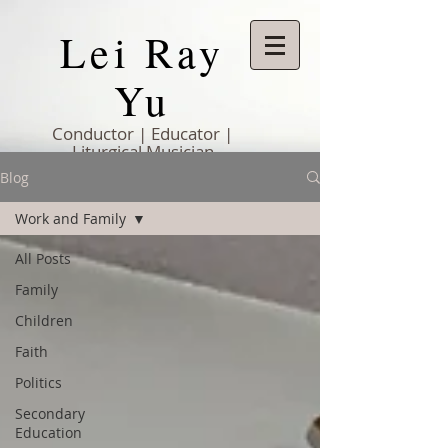
Lei Ray
Yu
Conductor | Educator |
Liturgical Musician
Blog
Work and Family
All Posts
Family
Children
Faith
Politics
Secondary
Education