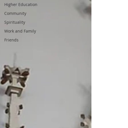
Higher Education
Community
Spirituality
Work and Family
Friends