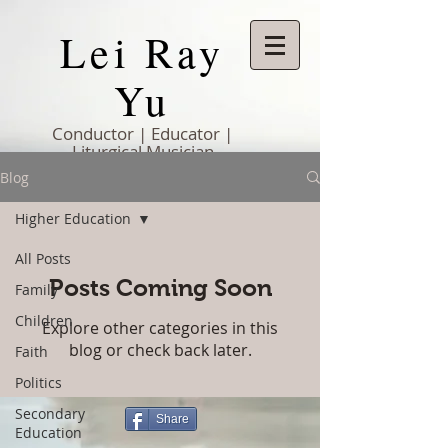
Lei Ray
Yu
Conductor | Educator |
Liturgical Musician
Blog
Higher Education
All Posts
Posts Coming Soon
Family
Children
Explore other categories in this
blog or check back later.
Faith
Politics
Secondary
Share
Education