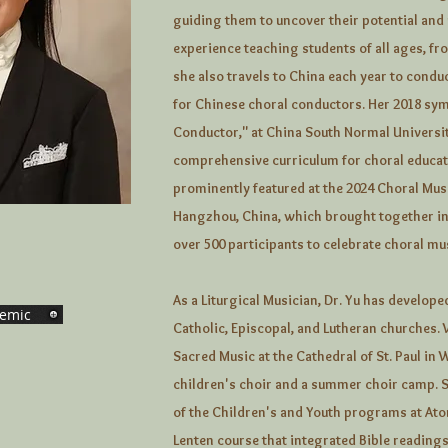
guiding them to uncover their potential and
experience teaching students of all ages, fr
she also travels to China each year to con
for Chinese choral conductors. Her 2018 s
Conductor," at China South Normal Universi
comprehensive curriculum for choral educat
prominently featured at the 2024 Choral Mus
Hangzhou, China, which brought together in
over 500 participants to celebrate choral mu
As a Liturgical Musician, Dr. Yu has develo
emic
Catholic, Episcopal, and Lutheran churches. 
Sacred Music at the Cathedral of St. Paul in 
children's choir and a summer choir camp. S
of the Children's and Youth programs at At
Lenten course that integrated Bible readings