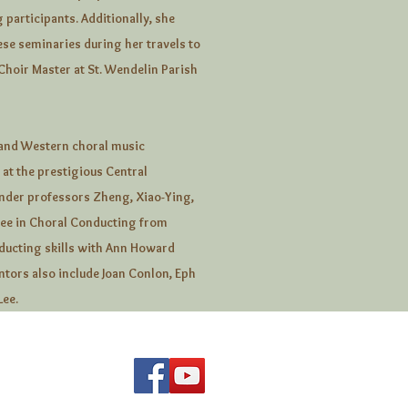
 participants. Additionally, she
ese seminaries during her travels to
Choir Master at St. Wendelin Parish
 and Western choral music
at the prestigious Central
under professors Zheng, Xiao-Ying,
ree in Choral Conducting from
ducting skills with Ann Howard
ntors also include Joan Conlon, Eph
Lee.