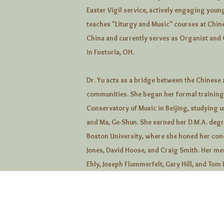
Easter Vigil service, actively engaging young
teaches "Liturgy and Music" courses at Chin
China and currently serves as Organist and 
in Fostoria, OH.
Dr. Yu acts as a bridge between the Chinese
communities. She began her formal training 
Conservatory of Music in Beijing, studying 
and Ma, Ge-Shun. She earned her D.M.A. deg
Boston University, where she honed her con
Jones, David Hoose, and Craig Smith. Her me
Ehly, Joseph Flummerfelt, Gary Hill, and Tom 