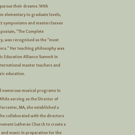
 pursue their dreams. With
om elementary to graduate levels,
duct symposiums and masterclasses
ymposium, "The Complete
ty, was recognised as the "most
ors." Her teaching philosophy was
ic Education Alliance Summit in
ternational master teachers and
sic education.
ped numerous musical programs in
While serving as the Director of
Worcester, MA, she established a
he collaborated with the directors
onement Lutheran Church to create a
 and music in preparation for the