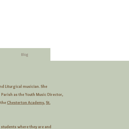
Blog
nd Liturgical musician. She
 Parish as the Youth Music Director,
 the
Chesterton Academy
,
St.
 students where they are and