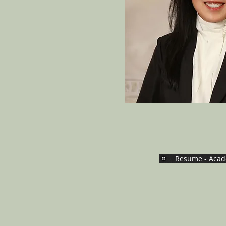
Resume - Acad