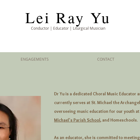
Lei Ray Yu
Conductor | Educator | Liturgical Musician
ENGAGEMENTS
CONTACT
Dr Yu is a dedicated Choral Music Educator a
currently serves at St. Michael the Archangel
overseeing music education for our youth at
Michael's Parish School
, and Homeschools.
As an educator, she is committed to meeting