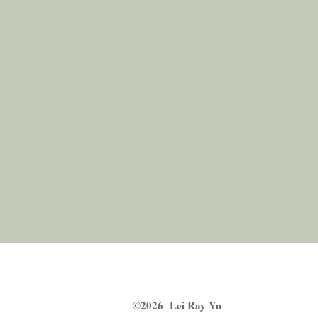
​©2026 Lei Ray Yu